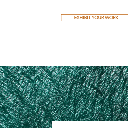
EXHIBIT YOUR WORK