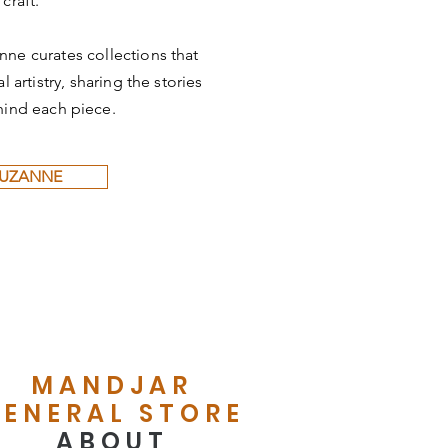
 craft.
nne curates collections that
 artistry, sharing the stories
hind each piece.
SUZANNE
MANDJAR
ENERAL STORE
ABOUT