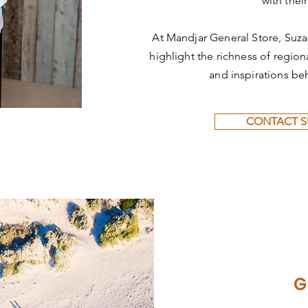
with their
At Mandjar General Store, Suza
highlight the richness of regional
and inspirations be
CONTACT 
G