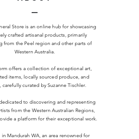
eral Store is an online hub for showcasing
ely crafted artisanal products, primarily
ng from the Peel region and other parts of
Western Australia.
orm offers a collection of exceptional art,
ted items, locally sourced produce, and
, carefully curated by Suzanne Tischler.
dedicated to discovering and representing
artists from the Western Australian Regions,
ovide a platform for their exceptional work.
in Mandurah WA, an area renowned for