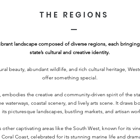
THE REGIONS
, vibrant landscape composed of diverse regions, each bringing
state’s cultural and creative identity.
ral beauty, abundant wildlife, and rich cultural heritage, West
offer something special.
 embodies the creative and community-driven spirit of the sta
ne waterways, coastal scenery, and lively arts scene. It draws bo
 its picturesque landscapes, bustling markets, and artisan wo
s other captivating areas like the South West, known for its vi
Coral Coast, celebrated for its stunning marine life and drama