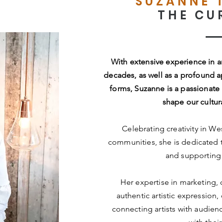
SUZANNE 
THE CU
With extensive experience in 
decades, as well as a profound appr
forms, Suzanne is a passionate 
shape our cultur
Celebrating creativity in We
communities, she is dedicated
and supporting 
Her expertise in marketing,
authentic artistic expression
connecting artists with audie