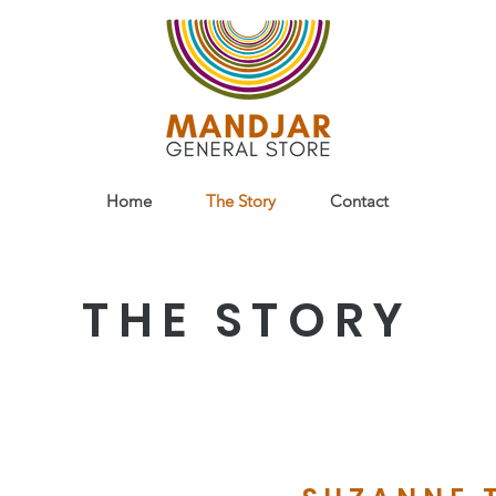
Home
The Story
Contact
THE STORY