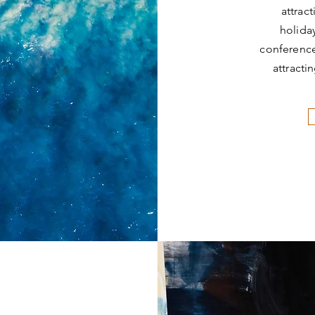
attrac
holida
conference
attracti