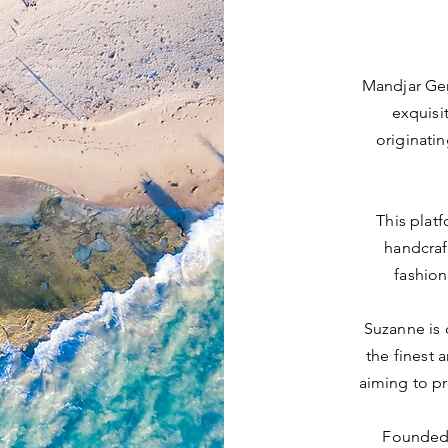
Mandjar Gen
exquisit
originati
This platf
handcraf
fashion
Suzanne is 
the finest 
aiming to pr
Founded 