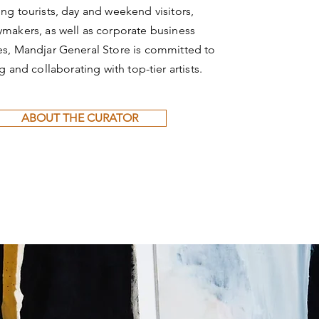
ting tourists, day and weekend visitors,
ymakers, as well as corporate business
s, Mandjar General Store is committed to
ng and collaborating with top-tier artists.
ABOUT THE CURATOR