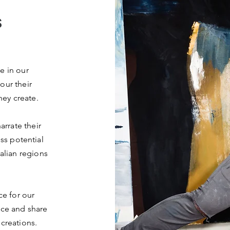
S
e in our
our their
hey create.
arrate their
ss potential
alian regions
e for our
nce and share
 creations.