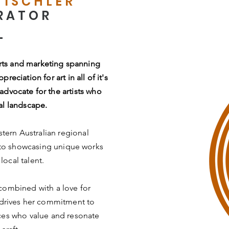
TISCHLER
RATOR
arts and marketing spanning
eciation for art in all of it's
advocate for the artists who
al landscape.
stern Australian regional
 to showcasing unique works
local talent.
 combined with a love for
, drives her commitment to
nces who value and resonate