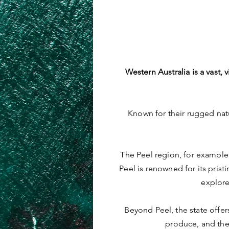
Western Australia is a vast
Known for their rugged natu
The Peel region, for example,
Peel is renowned for its pristi
explore
Beyond Peel, the state offer
produce, and the 