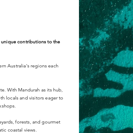
 unique contributions to the
ern Australia's regions each
te. With Mandurah as its hub,
th locals and visitors eager to
rkshops.
neyards, forests, and gourmet
tic coastal views.