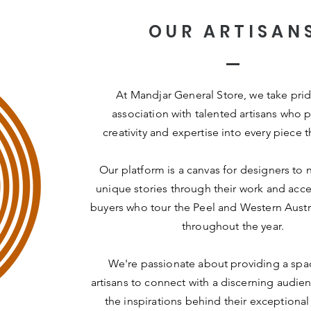
OUR ARTISAN
At Mandjar General Store, we take prid
association with talented artisans who p
creativity and expertise into every piece t
Our platform is a canvas for designers to n
unique stories through their work and acce
buyers who tour the Peel and Western Austr
throughout the year.
We're passionate about providing a spac
artisans to connect with a discerning audie
the inspirations behind their exceptional